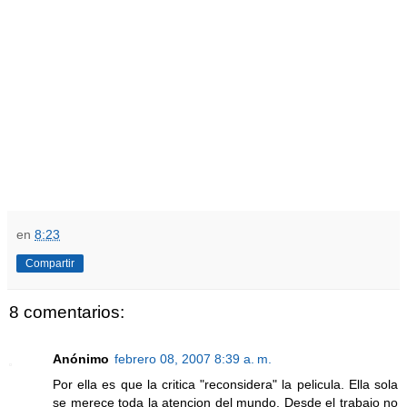
en
8:23
Compartir
8 comentarios:
Anónimo
febrero 08, 2007 8:39 a. m.
Por ella es que la critica "reconsidera" la pelicula. Ella sola
se merece toda la atencion del mundo. Desde el trabajo no