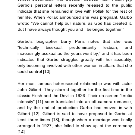
Garbo's personal letters recently released to the public
indicate that she remained in love with Pollak for the rest of
her life. When Pollak announced she was pregnant, Garbo
wrote: "We cannot help our nature, as God has created it.
But I have always thought you and I belonged together."
Garbo's biographer Barry Paris notes that she was
"technically bisexual, predominantly lesbian, and
increasingly asexual as the years went by," and it has been
indicated that Garbo struggled greatly with her sexuality,
only becoming involved with other women in affairs that she
could control [10].
Her most famous heterosexual relationship was with actor
John Gilbert. They starred together for the first time in the
classic Flesh and the Devil in 1926. Their on-screen "erotic
intensity" [11] soon translated into an off-camera romance,
and by the end of production Garbo had moved in with
Gilbert [12]. Gilbert is said to have proposed to Garbo at
least three times [13], though when a marriage was finally
arranged in 1927, she failed to show up at the ceremony
[14].