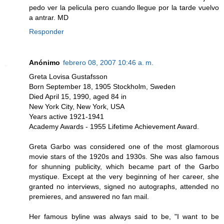
pedo ver la pelicula pero cuando llegue por la tarde vuelvo
a antrar. MD
Responder
Anónimo
febrero 08, 2007 10:46 a. m.
Greta Lovisa Gustafsson
Born September 18, 1905 Stockholm, Sweden
Died April 15, 1990, aged 84 in
New York City, New York, USA
Years active 1921-1941
Academy Awards - 1955 Lifetime Achievement Award.
Greta Garbo was considered one of the most glamorous
movie stars of the 1920s and 1930s. She was also famous
for shunning publicity, which became part of the Garbo
mystique. Except at the very beginning of her career, she
granted no interviews, signed no autographs, attended no
premieres, and answered no fan mail.
Her famous byline was always said to be, "I want to be