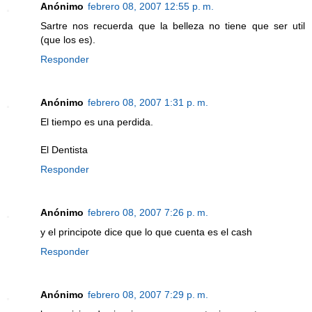
Anónimo
febrero 08, 2007 12:55 p. m.
Sartre nos recuerda que la belleza no tiene que ser util
(que los es).
Responder
Anónimo
febrero 08, 2007 1:31 p. m.
El tiempo es una perdida.
El Dentista
Responder
Anónimo
febrero 08, 2007 7:26 p. m.
y el principote dice que lo que cuenta es el cash
Responder
Anónimo
febrero 08, 2007 7:29 p. m.