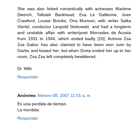
She was also linked romantically with actresses Marlene
Dietrich, Tallulah Bankhead, Eva Le Gallienne, Joan
Crawford, Louise Brooks, Ona Munson; with writer Salka
Viertel, conductor Leopold Stokowski, and had a longterm
and unstable affair with writer/poet Mercedes de Acosta
from 1931 to 1944, which ended badly [15]. Actress Zsa
Zsa Gabor has also claimed to have been won over by
Garbo and kissed her, but when Greta invited her up to her
room, Zsa Zsa left completely bewildered.
Dr. Wiki
Responder
Anónimo
febrero 08, 2007 11:01 a. m.
Es una perdida de tiempo.
La mordida
Responder