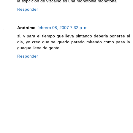
la expcicion de vizcaino es una monotonia monotona
Responder
Anónimo
febrero 08, 2007 7:32 p. m.
si. y para el tiempo que lleva pintando deberia ponerse al
dia, yo creo que se quedo parado mirando como pasa la
guagua llena de gente.
Responder