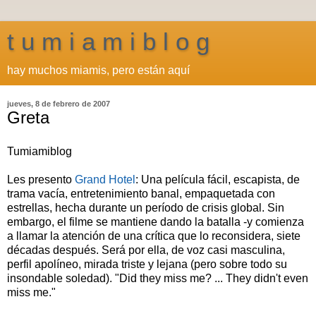
t u m i a m i b l o g
hay muchos miamis, pero están aquí
jueves, 8 de febrero de 2007
Greta
Tumiamiblog
Les presento
Grand Hotel
: Una película fácil, escapista, de
trama vacía, entretenimiento banal, empaquetada con
estrellas, hecha durante un período de crisis global. Sin
embargo, el filme se mantiene dando la batalla -y comienza
a llamar la atención de una crítica que lo reconsidera, siete
décadas después. Será por ella, de voz casi masculina,
perfil apolíneo, mirada triste y lejana (pero sobre todo su
insondable soledad). "Did they miss me? ... They didn't even
miss me."