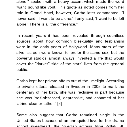
alone," spoken with a heavy accent which made the word
'want' sound like vont. This quote as noted comes from her
role in Grand Hotel, however, Garbo later commented, "I
never said, 'I want to be alone.' I only said, 'I want to be left
alone.' There is all the difference."
In recent years it has been revealed through countless
sources about how common bisexuality and lesbianism
were in the early years of Hollywood. Many stars of the
silver screen were known to prefer the same sex, but the
powerful studios almost always invented a life that would
cover the "darker" side of the stars' lives from the general
public.
Garbo kept her private affairs out of the limelight. According
to private letters released in Sweden in 2005 to mark the
centenary of her birth, she was reclusive in part because
she was "self-obsessed, depressive, and ashamed of her
latrine-cleaner father." [8]
Some also suggest that Garbo remained single in the
United States because of an unrequited love for her drama
school sweetheart, the Swedish actress Mimi Pollak [9].