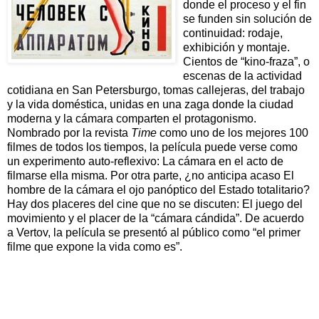
donde el proceso y el fin
se funden sin solución de
continuidad: rodaje,
exhibición y montaje.
Cientos de “kino-fraza”, o
escenas de la actividad
cotidiana en San Petersburgo, tomas callejeras, del trabajo
y la vida doméstica, unidas en una zaga donde la ciudad
moderna y la cámara comparten el protagonismo.
Nombrado por la revista
Time
como uno de los mejores 100
filmes de todos los tiempos, la película puede verse como
un experimento auto-reflexivo: La cámara en el acto de
filmarse ella misma. Por otra parte, ¿no anticipa acaso El
hombre de la cámara el ojo panóptico del Estado totalitario?
Hay dos placeres del cine que no se discuten: El juego del
movimiento y el placer de la “cámara cándida”. De acuerdo
a Vertov, la película se presentó al público como “el primer
filme que expone la vida como es”.