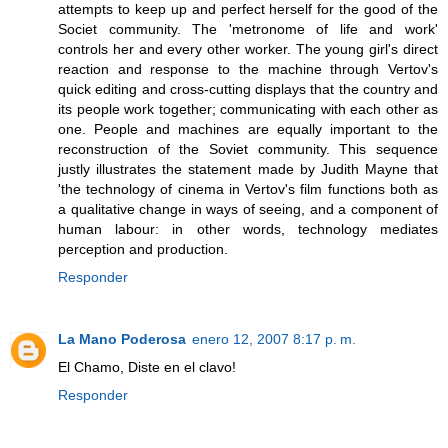
attempts to keep up and perfect herself for the good of the
Societ community. The 'metronome of life and work'
controls her and every other worker. The young girl's direct
reaction and response to the machine through Vertov's
quick editing and cross-cutting displays that the country and
its people work together; communicating with each other as
one. People and machines are equally important to the
reconstruction of the Soviet community. This sequence
justly illustrates the statement made by Judith Mayne that
'the technology of cinema in Vertov's film functions both as
a qualitative change in ways of seeing, and a component of
human labour: in other words, technology mediates
perception and production.
Responder
La Mano Poderosa
enero 12, 2007 8:17 p. m.
El Chamo, Diste en el clavo!
Responder