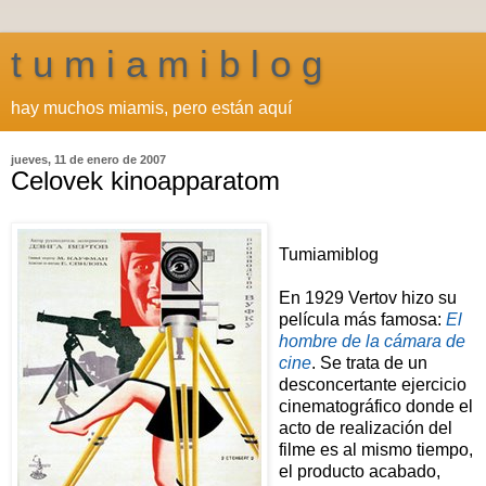
t u m i a m i b l o g
hay muchos miamis, pero están aquí
jueves, 11 de enero de 2007
Celovek kinoapparatom
Tumiamiblog
En 1929 Vertov hizo su
película más famosa:
El
hombre de la cámara de
cine
. Se trata de un
desconcertante ejercicio
cinematográfico donde el
acto de realización del
filme es al mismo tiempo,
el producto acabado,