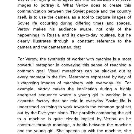
images to portray it. What Vertov does to create this
communication between the Soviet people and the country
itself, is to use the camera as a tool to capture images of
Soviet life occurring during differing times and spaces.
Vertov makes his audience aware, not only of the
happenings in Russia and its day-to-day routines, but he
clearly illustrates through a constant reference to the
camera and the cameraman, that
For Vertov, the synthesis of worker with machine is a most
powerful metaphor in conveying this sense of reaching a
common goal. Visual metaphors can be plucked out at
every moment in the film. Metaphors expressed by way of
juxtaposing images of machinery with everyday life. For
example, Vertov makes the implication during a highly
energised sequence where a young girl is working in a
cigarette factory that her role in everyday Soviet life is
understood as trying to work towards the common goal set
out by the Five year plans. The parallels comparing the girl
to a machine is quite clearly implied by Vertov as he
construct through montage, a battle between the machine
and the young girl. She speeds up with the machine, she