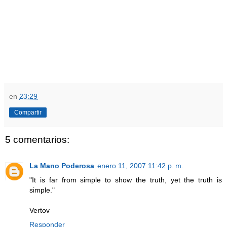
en
23:29
Compartir
5 comentarios:
La Mano Poderosa
enero 11, 2007 11:42 p. m.
"It is far from simple to show the truth, yet the truth is
simple."
Vertov
Responder