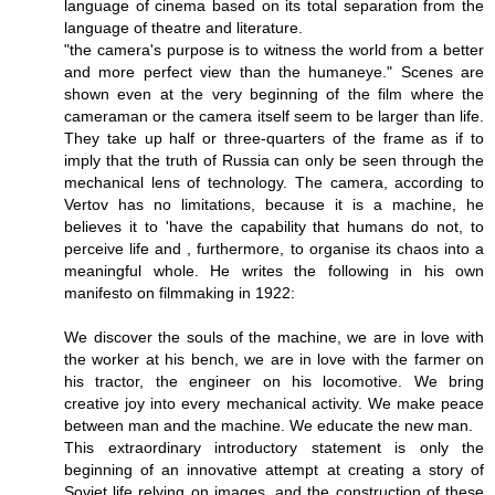
language of cinema based on its total separation from the
language of theatre and literature.
"the camera's purpose is to witness the world from a better
and more perfect view than the humaneye." Scenes are
shown even at the very beginning of the film where the
cameraman or the camera itself seem to be larger than life.
They take up half or three-quarters of the frame as if to
imply that the truth of Russia can only be seen through the
mechanical lens of technology. The camera, according to
Vertov has no limitations, because it is a machine, he
believes it to 'have the capability that humans do not, to
perceive life and , furthermore, to organise its chaos into a
meaningful whole. He writes the following in his own
manifesto on filmmaking in 1922:
We discover the souls of the machine, we are in love with
the worker at his bench, we are in love with the farmer on
his tractor, the engineer on his locomotive. We bring
creative joy into every mechanical activity. We make peace
between man and the machine. We educate the new man.
This extraordinary introductory statement is only the
beginning of an innovative attempt at creating a story of
Soviet life relying on images, and the construction of these