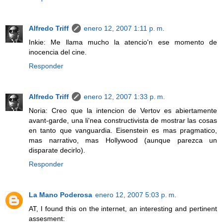
Alfredo Triff
enero 12, 2007 1:11 p. m.
Inkie: Me llama mucho la atencio'n ese momento de
inocencia del cine.
Responder
Alfredo Triff
enero 12, 2007 1:33 p. m.
Noria: Creo que la intencion de Vertov es abiertamente
avant-garde, una li'nea constructivista de mostrar las cosas
en tanto que vanguardia. Eisenstein es mas pragmatico,
mas narrativo, mas Hollywood (aunque parezca un
disparate decirlo).
Responder
La Mano Poderosa
enero 12, 2007 5:03 p. m.
AT, I found this on the internet, an interesting and pertinent
assesment: