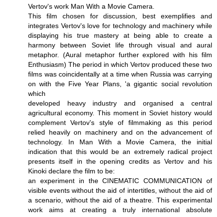
Vertov's work Man With a Movie Camera.
This film chosen for discussion, best exemplifies and
integrates Vertov's love for technology and machinery while
displaying his true mastery at being able to create a
harmony between Soviet life through visual and aural
metaphor. (Aural metaphor further explored with his film
Enthusiasm) The period in which Vertov produced these two
films was coincidentally at a time when Russia was carrying
on with the Five Year Plans, 'a gigantic social revolution
which
developed heavy industry and organised a central
agricultural economy. This moment in Soviet history would
complement Vertov's style of filmmaking as this period
relied heavily on machinery and on the advancement of
technology. In Man With a Movie Camera, the initial
indication that this would be an extremely radical project
presents itself in the opening credits as Vertov and his
Kinoki declare the film to be:
an experiment in the CINEMATIC COMMUNICATION of
visible events without the aid of intertitles, without the aid of
a scenario, without the aid of a theatre. This experimental
work aims at creating a truly international absolute